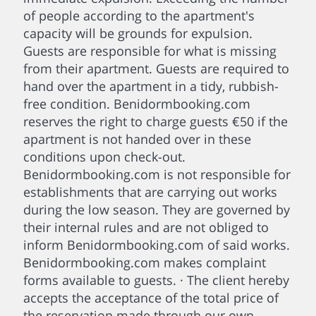
of people according to the apartment's
capacity will be grounds for expulsion.
Guests are responsible for what is missing
from their apartment. Guests are required to
hand over the apartment in a tidy, rubbish-
free condition. Benidormbooking.com
reserves the right to charge guests €50 if the
apartment is not handed over in these
conditions upon check-out.
Benidormbooking.com is not responsible for
establishments that are carrying out works
during the low season. They are governed by
their internal rules and are not obliged to
inform Benidormbooking.com of said works.
Benidormbooking.com makes complaint
forms available to guests. · The client hereby
accepts the acceptance of the total price of
the reservation made through our own