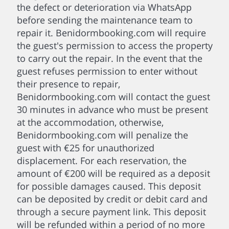
the defect or deterioration via WhatsApp
before sending the maintenance team to
repair it. Benidormbooking.com will require
the guest's permission to access the property
to carry out the repair. In the event that the
guest refuses permission to enter without
their presence to repair,
Benidormbooking.com will contact the guest
30 minutes in advance who must be present
at the accommodation, otherwise,
Benidormbooking.com will penalize the
guest with €25 for unauthorized
displacement. For each reservation, the
amount of €200 will be required as a deposit
for possible damages caused. This deposit
can be deposited by credit or debit card and
through a secure payment link. This deposit
will be refunded within a period of no more