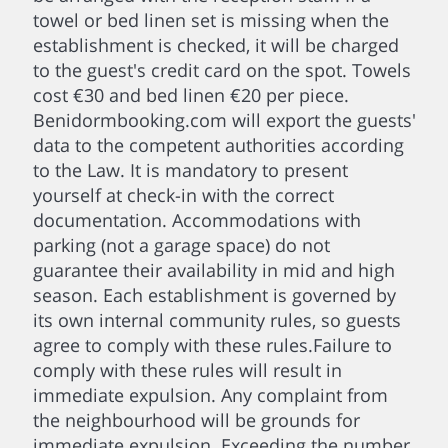
towel or bed linen set is missing when the
establishment is checked, it will be charged
to the guest's credit card on the spot. Towels
cost €30 and bed linen €20 per piece.
Benidormbooking.com will export the guests'
data to the competent authorities according
to the Law. It is mandatory to present
yourself at check-in with the correct
documentation. Accommodations with
parking (not a garage space) do not
guarantee their availability in mid and high
season. Each establishment is governed by
its own internal community rules, so guests
agree to comply with these rules.Failure to
comply with these rules will result in
immediate expulsion. Any complaint from
the neighbourhood will be grounds for
immediate expulsion. Exceeding the number