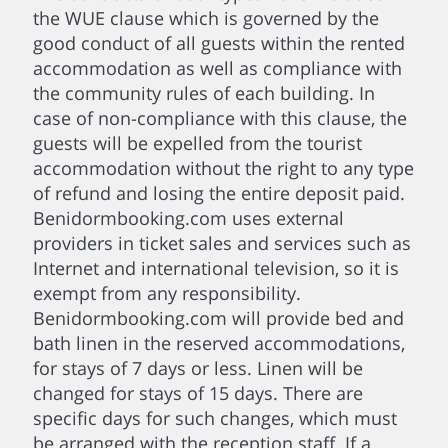
the WUE clause which is governed by the
good conduct of all guests within the rented
accommodation as well as compliance with
the community rules of each building. In
case of non-compliance with this clause, the
guests will be expelled from the tourist
accommodation without the right to any type
of refund and losing the entire deposit paid.
Benidormbooking.com uses external
providers in ticket sales and services such as
Internet and international television, so it is
exempt from any responsibility.
Benidormbooking.com will provide bed and
bath linen in the reserved accommodations,
for stays of 7 days or less. Linen will be
changed for stays of 15 days. There are
specific days for such changes, which must
be arranged with the reception staff. If a