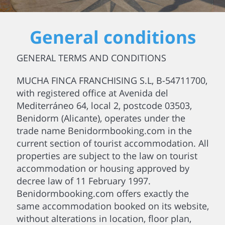
General conditions
GENERAL TERMS AND CONDITIONS
MUCHA FINCA FRANCHISING S.L, B-54711700,
with registered office at Avenida del
Mediterráneo 64, local 2, postcode 03503,
Benidorm (Alicante), operates under the
trade name Benidormbooking.com in the
current section of tourist accommodation. All
properties are subject to the law on tourist
accommodation or housing approved by
decree law of 11 February 1997.
Benidormbooking.com offers exactly the
same accommodation booked on its website,
without alterations in location, floor plan,