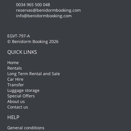
0034 965 500 048
reservas@benidormbooking.com
info@benidormbooking.com
EGVT-797-A
© Benidorm Booking 2026
QUICK LINKS
Home
Rentals
Long Term Rental and Sale
Car Hire
Transfer
Luggage storage
Special Offers
About us
Contact us
HELP
General conditions