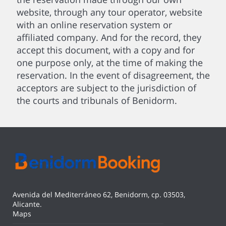
website, through any tour operator, website
with an online reservation system or
affiliated company. And for the record, they
accept this document, with a copy and for
one purpose only, at the time of making the
reservation. In the event of disagreement, the
acceptors are subject to the jurisdiction of
the courts and tribunals of Benidorm.
Avenida del Mediterráneo 62, Benidorm, cp. 03503,
Alicante.
Maps