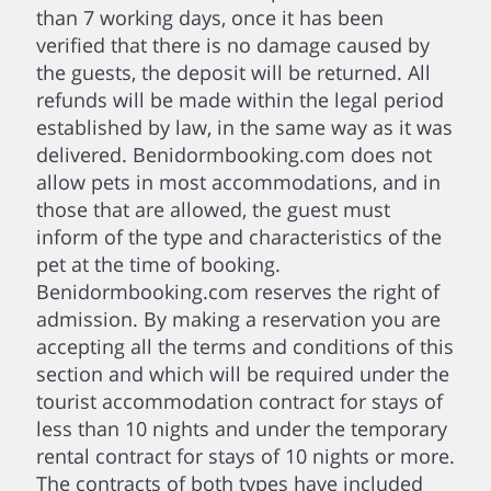
than 7 working days, once it has been
verified that there is no damage caused by
the guests, the deposit will be returned. All
refunds will be made within the legal period
established by law, in the same way as it was
delivered. Benidormbooking.com does not
allow pets in most accommodations, and in
those that are allowed, the guest must
inform of the type and characteristics of the
pet at the time of booking.
Benidormbooking.com reserves the right of
admission. By making a reservation you are
accepting all the terms and conditions of this
section and which will be required under the
tourist accommodation contract for stays of
less than 10 nights and under the temporary
rental contract for stays of 10 nights or more.
The contracts of both types have included