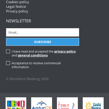
Cookies policy
Legal Notice
Privacy policy
NEWSLETTER
I have read and accepted the
privacy policy
and
general conditions
Acceptance to receive commercial
information
© Benidorm Booking 2026