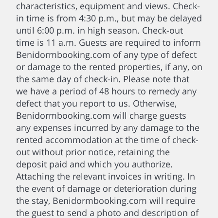
characteristics, equipment and views. Check-
in time is from 4:30 p.m., but may be delayed
until 6:00 p.m. in high season. Check-out
time is 11 a.m. Guests are required to inform
Benidormbooking.com of any type of defect
or damage to the rented properties, if any, on
the same day of check-in. Please note that
we have a period of 48 hours to remedy any
defect that you report to us. Otherwise,
Benidormbooking.com will charge guests
any expenses incurred by any damage to the
rented accommodation at the time of check-
out without prior notice, retaining the
deposit paid and which you authorize.
Attaching the relevant invoices in writing. In
the event of damage or deterioration during
the stay, Benidormbooking.com will require
the guest to send a photo and description of