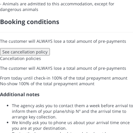
- Animals are admitted to this accommodation, except for
dangerous animals
Booking conditions
The customer will ALWAYS lose a total amount of pre-payments
See cancellation policy
Cancellation policies
The customer will ALWAYS lose a total amount of pre-payments
From today until check-in
100% of the total prepayment amount
No-show
100% of the total prepayment amount
Additional notes
The agency asks you to contact them a week before arrival to
inform them of your plane/ship Nº and the arrival time to
arrange key collection.
We kindly ask you to phone us about your arrival time once
you are at your destination.