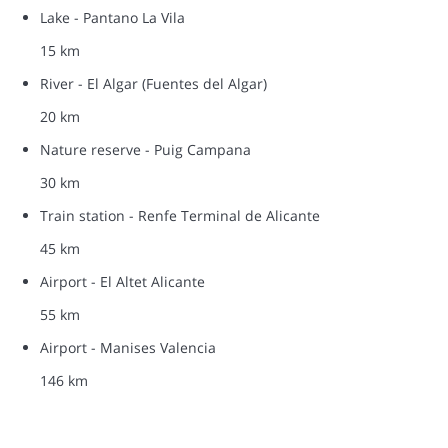
Lake - Pantano La Vila
15 km
River - El Algar (Fuentes del Algar)
20 km
Nature reserve - Puig Campana
30 km
Train station - Renfe Terminal de Alicante
45 km
Airport - El Altet Alicante
55 km
Airport - Manises Valencia
146 km