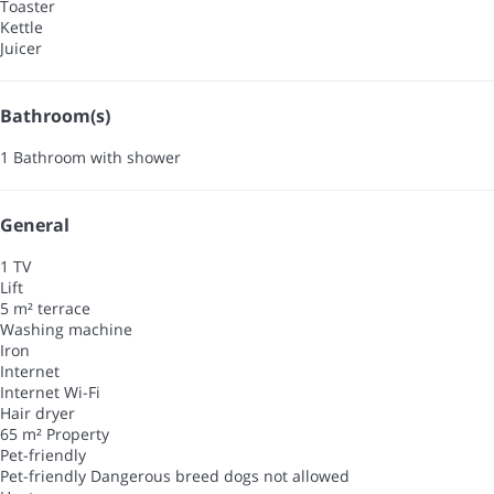
Toaster
Kettle
Juicer
Bathroom(s)
1 Bathroom with shower
General
1 TV
Lift
5 m² terrace
Washing machine
Iron
Internet
Internet
Wi-Fi
Hair dryer
65 m² Property
Pet-friendly
Pet-friendly
Dangerous breed dogs not allowed