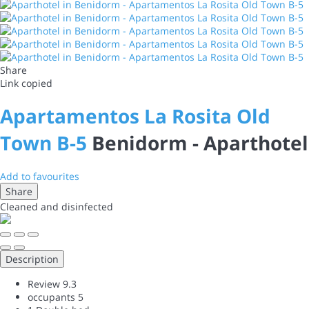
Share
Link copied
Apartamentos La Rosita Old
Town B-5
Benidorm -
Aparthotel
Add to favourites
Share
Cleaned
and disinfected
Description
Review
9.3
occupants
5