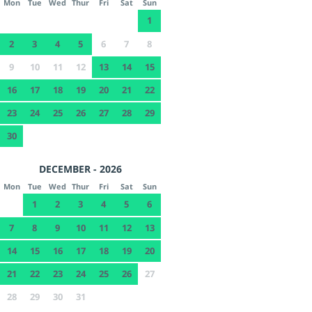
Mon
Tue
Wed
Thur
Fri
Sat
Sun
1
2
3
4
5
6
7
8
9
10
11
12
13
14
15
16
17
18
19
20
21
22
23
24
25
26
27
28
29
30
DECEMBER - 2026
Mon
Tue
Wed
Thur
Fri
Sat
Sun
1
2
3
4
5
6
7
8
9
10
11
12
13
14
15
16
17
18
19
20
21
22
23
24
25
26
27
28
29
30
31