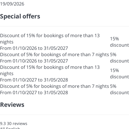
19/09/2026
Special offers
Discount of 15% for bookings of more than 13
15%
nights
discount
From 01/10/2026 to 31/05/2027
Discount of 5% for bookings of more than 7 nights
5%
From 01/10/2026 to 31/05/2027
discount
Discount of 15% for bookings of more than 13
15%
nights
discount
From 01/10/2027 to 31/05/2028
Discount of 5% for bookings of more than 7 nights
5%
From 01/10/2027 to 31/05/2028
discount
Reviews
9.3
30
reviews
All
English