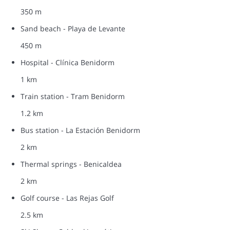
350 m
Sand beach - Playa de Levante
450 m
Hospital - Clínica Benidorm
1 km
Train station - Tram Benidorm
1.2 km
Bus station - La Estación Benidorm
2 km
Thermal springs - Benicaldea
2 km
Golf course - Las Rejas Golf
2.5 km