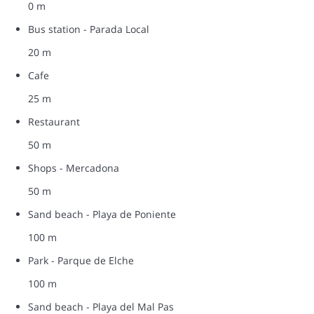
0 m
Bus station - Parada Local
20 m
Cafe
25 m
Restaurant
50 m
Shops - Mercadona
50 m
Sand beach - Playa de Poniente
100 m
Park - Parque de Elche
100 m
Sand beach - Playa del Mal Pas