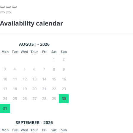
Availability calendar
AUGUST - 2026
Mon
Tue
Wed
Thur
Fri
Sat
Sun
1
2
3
4
5
6
7
8
9
10
11
12
13
14
15
16
17
18
19
20
21
22
23
24
25
26
27
28
29
30
31
SEPTEMBER - 2026
Mon
Tue
Wed
Thur
Fri
Sat
Sun