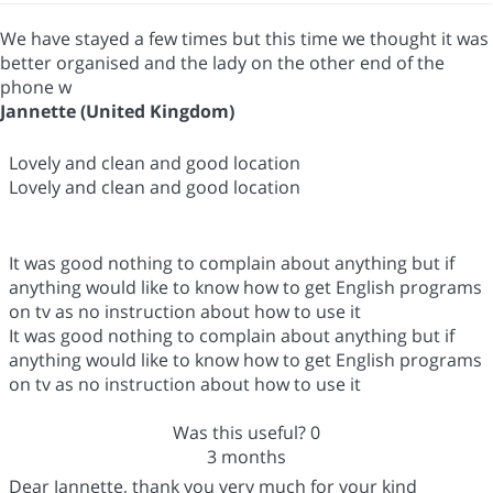
We have stayed a few times but this time we thought it was
better organised and the lady on the other end of the
phone w
Jannette (United Kingdom)
Lovely and clean and good location
Lovely and clean and good location
It was good nothing to complain about anything but if
anything would like to know how to get English programs
on tv as no instruction about how to use it
It was good nothing to complain about anything but if
anything would like to know how to get English programs
on tv as no instruction about how to use it
Was this useful?
0
3 months
Dear Jannette, thank you very much for your kind