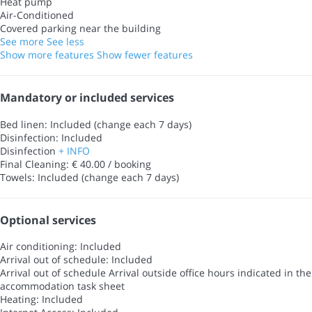
Heat pump
Air-Conditioned
Covered parking near the building
See more
See less
Show more features
Show fewer features
Mandatory or included services
Bed linen: Included (change each 7 days)
Disinfection: Included
Disinfection
+ INFO
Final Cleaning: € 40.00 / booking
Towels: Included (change each 7 days)
Optional services
Air conditioning: Included
Arrival out of schedule: Included
Arrival out of schedule
Arrival outside office hours indicated in the
accommodation task sheet
Heating: Included