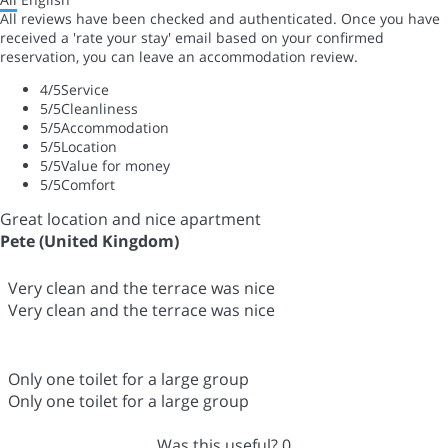
All reviews have been checked and authenticated. Once you have
received a 'rate your stay' email based on your confirmed
reservation, you can leave an accommodation review.
4
/5
Service
5
/5
Cleanliness
5
/5
Accommodation
5
/5
Location
5
/5
Value for money
5
/5
Comfort
Great location and nice apartment
Pete (United Kingdom)
Very clean and the terrace was nice
Very clean and the terrace was nice
Only one toilet for a large group
Only one toilet for a large group
Was this useful?
0