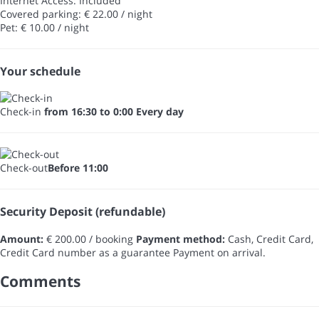
Internet Access: Included
Covered parking: € 22.00 / night
Pet: € 10.00 / night
Your schedule
Check-in
from 16:30 to 0:00 Every day
Check-out
Before 11:00
Security Deposit (refundable)
Amount:
€ 200.00 / booking
Payment method:
Cash, Credit Card,
Credit Card number as a guarantee
Payment on arrival.
Comments