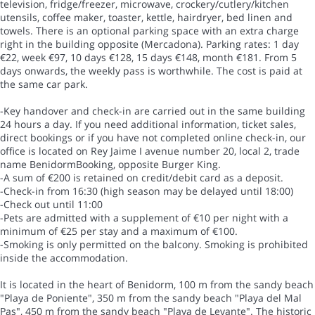
television, fridge/freezer, microwave, crockery/cutlery/kitchen
utensils, coffee maker, toaster, kettle, hairdryer, bed linen and
towels. There is an optional parking space with an extra charge
right in the building opposite (Mercadona). Parking rates: 1 day
€22, week €97, 10 days €128, 15 days €148, month €181. From 5
days onwards, the weekly pass is worthwhile. The cost is paid at
the same car park.
-Key handover and check-in are carried out in the same building
24 hours a day. If you need additional information, ticket sales,
direct bookings or if you have not completed online check-in, our
office is located on Rey Jaime I avenue number 20, local 2, trade
name BenidormBooking, opposite Burger King.
-A sum of €200 is retained on credit/debit card as a deposit.
-Check-in from 16:30 (high season may be delayed until 18:00)
-Check out until 11:00
-Pets are admitted with a supplement of €10 per night with a
minimum of €25 per stay and a maximum of €100.
-Smoking is only permitted on the balcony. Smoking is prohibited
inside the accommodation.
It is located in the heart of Benidorm, 100 m from the sandy beach
"Playa de Poniente", 350 m from the sandy beach "Playa del Mal
Pas", 450 m from the sandy beach "Playa de Levante". The historic