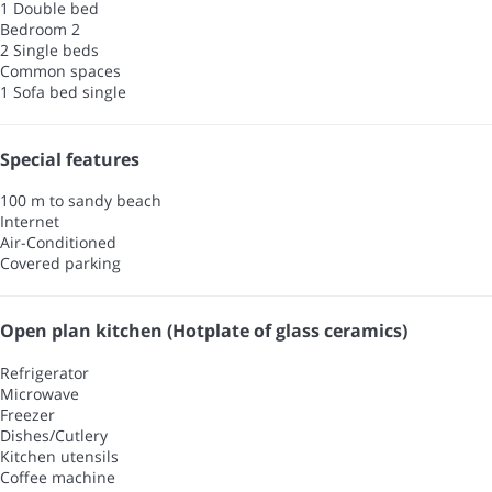
1 Double bed
Bedroom 2
2 Single beds
Common spaces
1 Sofa bed single
Special features
100 m to sandy beach
Internet
Air-Conditioned
Covered parking
Open plan kitchen (Hotplate of glass ceramics)
Refrigerator
Microwave
Freezer
Dishes/Cutlery
Kitchen utensils
Coffee machine