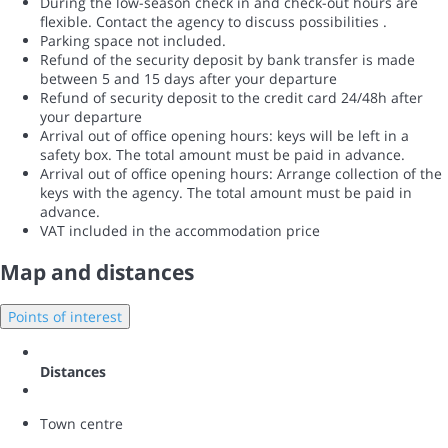
During the low-season check in and check-out hours are
flexible. Contact the agency to discuss possibilities .
Parking space not included.
Refund of the security deposit by bank transfer is made
between 5 and 15 days after your departure
Refund of security deposit to the credit card 24/48h after
your departure
Arrival out of office opening hours: keys will be left in a
safety box. The total amount must be paid in advance.
Arrival out of office opening hours: Arrange collection of the
keys with the agency. The total amount must be paid in
advance.
VAT included in the accommodation price
Map and distances
Points of interest
Distances
Town centre