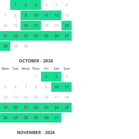
1
2
3
4
5
6
7
8
9
10
11
12
13
14
15
16
17
18
19
20
21
22
23
24
25
26
27
28
29
30
OCTOBER - 2026
Mon
Tue
Wed
Thur
Fri
Sat
Sun
1
2
3
4
5
6
7
8
9
10
11
12
13
14
15
16
17
18
19
20
21
22
23
24
25
26
27
28
29
30
31
NOVEMBER - 2026