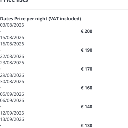
Dates
Price per night (VAT included)
03/08/2026
·
€ 200
15/08/2026
16/08/2026
·
€ 190
22/08/2026
23/08/2026
·
€ 170
29/08/2026
30/08/2026
·
€ 160
05/09/2026
06/09/2026
·
€ 140
12/09/2026
13/09/2026
·
€ 130