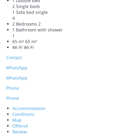
1 Double bed
2 Single beds
1 Sofa bed single
4
2 Bedrooms
2
1 Bathroom with shower
1
65 m²
65 m²
Wi-Fi
Wi-Fi
Contact
WhatsApp
WhatsApp
Phone
Phone
Accommodation
Conditions
Map
Offers
4
Review