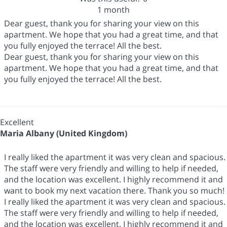
1 month
Dear guest, thank you for sharing your view on this
apartment. We hope that you had a great time, and that
you fully enjoyed the terrace! All the best.
Dear guest, thank you for sharing your view on this
apartment. We hope that you had a great time, and that
you fully enjoyed the terrace! All the best.
Excellent
Maria Albany (United Kingdom)
I really liked the apartment it was very clean and spacious.
The staff were very friendly and willing to help if needed,
and the location was excellent. I highly recommend it and
want to book my next vacation there. Thank you so much!
I really liked the apartment it was very clean and spacious.
The staff were very friendly and willing to help if needed,
and the location was excellent. I highly recommend it and