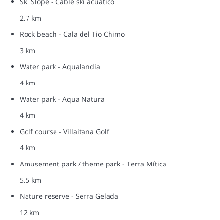
Ski Slope - Cable ski acuático
2.7 km
Rock beach - Cala del Tio Chimo
3 km
Water park - Aqualandia
4 km
Water park - Aqua Natura
4 km
Golf course - Villaitana Golf
4 km
Amusement park / theme park - Terra Mítica
5.5 km
Nature reserve - Serra Gelada
12 km