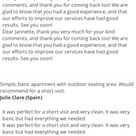
comments, and thank you for coming back too! We are
glad to know that you had a good experience, and that
our efforts to improve our services have had good
results. See you soon!
Dear Jannette, thank you very much for your kind
comments, and thank you for coming back too! We are
glad to know that you had a good experience, and that
our efforts to improve our services have had good
results. See you soon!
Simple, basic apartment with outdoor seating area. Would
recommend for a short visit.
Julie Clare (Spain)
It was perfect for a short visit and very clean. It was very
basic but had everything we needed.
It was perfect for a short visit and very clean. It was very
basic but had everything we needed.