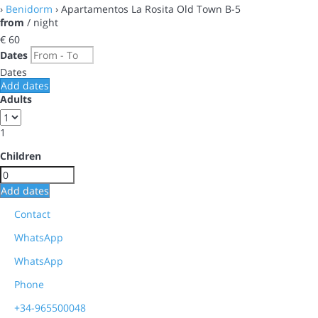
›
Benidorm
› Apartamentos La Rosita Old Town B-5
from
/ night
€ 60
Dates
Dates
Add dates
Adults
1
Children
Add dates
Contact
WhatsApp
WhatsApp
Phone
+34-965500048