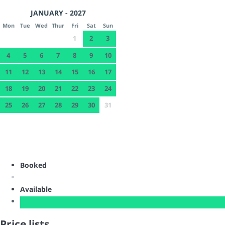
JANUARY - 2027
Mon
Tue
Wed
Thur
Fri
Sat
Sun
1
2
3
4
5
6
7
8
9
10
11
12
13
14
15
16
17
18
19
20
21
22
23
24
25
26
27
28
29
30
31
Booked
Available
Price lists