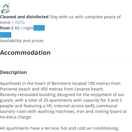
Cleaned and disinfected
Stay with us with complete peace of
mind
+ INFO
from
€ 60
/ night
Dates
Dates
Availability and prices
Accommodation
Description
Aparthotel in the heart of Benidorm located 100 metres from
Poniente beach and 450 metres from Levante beach.
Recently renovated building designed for the enjoyment of our
guests, with a total of 20 apartments with capacity for 3 and 5
people and featuring a lift, internet access (wifi), communal
laundry room with washing machines, iron and ironing board at
no extra charge.
All apartments have a terrace, hot and cold air conditioning,