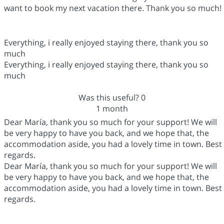
want to book my next vacation there. Thank you so much!
Everything, i really enjoyed staying there, thank you so
much
Everything, i really enjoyed staying there, thank you so
much
Was this useful?
0
1 month
Dear María, thank you so much for your support! We will
be very happy to have you back, and we hope that, the
accommodation aside, you had a lovely time in town. Best
regards.
Dear María, thank you so much for your support! We will
be very happy to have you back, and we hope that, the
accommodation aside, you had a lovely time in town. Best
regards.