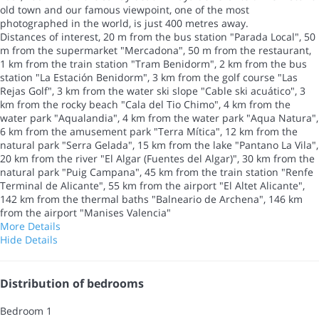
old town and our famous viewpoint, one of the most
photographed in the world, is just 400 metres away.
Distances of interest, 20 m from the bus station "Parada Local", 50
m from the supermarket "Mercadona", 50 m from the restaurant,
1 km from the train station "Tram Benidorm", 2 km from the bus
station "La Estación Benidorm", 3 km from the golf course "Las
Rejas Golf", 3 km from the water ski slope "Cable ski acuático", 3
km from the rocky beach "Cala del Tio Chimo", 4 km from the
water park "Aqualandia", 4 km from the water park "Aqua Natura",
6 km from the amusement park "Terra Mítica", 12 km from the
natural park "Serra Gelada", 15 km from the lake "Pantano La Vila",
20 km from the river "El Algar (Fuentes del Algar)", 30 km from the
natural park "Puig Campana", 45 km from the train station "Renfe
Terminal de Alicante", 55 km from the airport "El Altet Alicante",
142 km from the thermal baths "Balneario de Archena", 146 km
from the airport "Manises Valencia"
More Details
Hide Details
Distribution of bedrooms
Bedroom 1